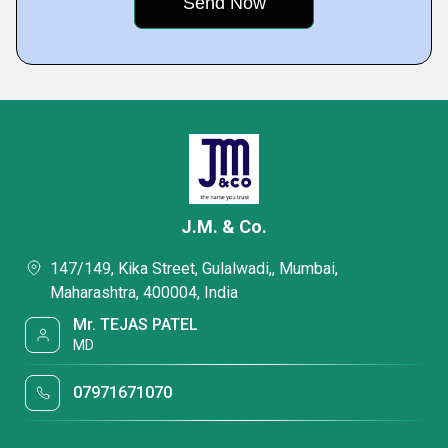
J.M. & Co.
147/149, Kika Street, Gulalwadi,, Mumbai,
Maharashtra, 400004, India
Mr. TEJAS PATEL
MD
07971671070