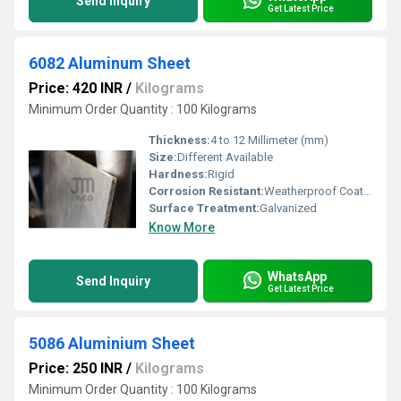
Send Inquiry
Get Latest Price
6082 Aluminum Sheet
Price: 420 INR
/
Kilograms
Minimum Order Quantity : 100 Kilograms
Thickness:
4 to 12 Millimeter (mm)
Size:
Different Available
Hardness:
Rigid
Corrosion Resistant:
Weatherproof Coating
Surface Treatment:
Galvanized
Know More
WhatsApp
Send Inquiry
Get Latest Price
5086 Aluminium Sheet
Price: 250 INR
/
Kilograms
Minimum Order Quantity : 100 Kilograms