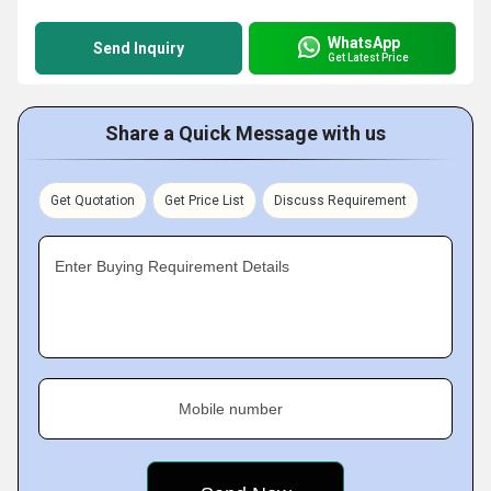
WhatsApp
Send Inquiry
Get Latest Price
Share a Quick Message with us
Get Quotation
Get Price List
Discuss Requirement
Enter Buying Requirement Details
Mobile number