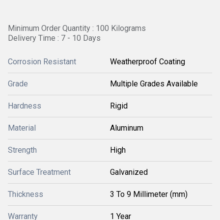
Minimum Order Quantity : 100 Kilograms
Delivery Time : 7 - 10 Days
Corrosion Resistant
Weatherproof Coating
Grade
Multiple Grades Available
Hardness
Rigid
Material
Aluminum
Strength
High
Surface Treatment
Galvanized
Thickness
3 To 9 Millimeter (mm)
Warranty
1 Year