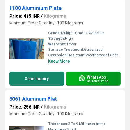
1100 Aluminium Plate
Price: 415 INR
/
Kilograms
Minimum Order Quantity : 100 Kilograms
Grade:
Multiple Grades Available
Strength:
High
Warranty:
1 Year
Surface Treatment:
Galvanized
Corrosion Resistant:
Weatherproof Coating
Know More
WhatsApp
Send Inquiry
Get Latest Price
6061 Aluminum Flat
Price: 256 INR
/
Kilograms
Minimum Order Quantity : 100 Kilograms
Thickness:
3 To 9 Millimeter (mm)
Hardness:
Rigid