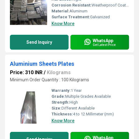
Corrosion Resistant:
Weatherproof Coating
Material:
Aluminum
Surface Treatment:
Galvanized
Know More
WhatsApp
Send Inquiry
Get Latest Price
Aluminium Sheets Plates
Price: 310 INR
/
Kilograms
Minimum Order Quantity : 100 Kilograms
Warranty:
1 Year
Grade:
Multiple Grades Available
Strength:
High
Size:
Different Available
Thickness:
4 to 12 Millimeter (mm)
Know More
WhatsApp