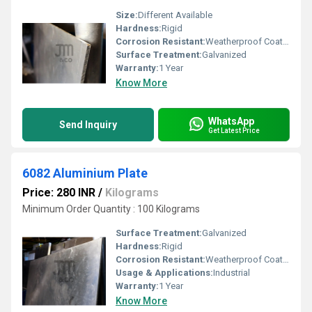
Size:
Different Available
Hardness:
Rigid
Corrosion Resistant:
Weatherproof Coating
Surface Treatment:
Galvanized
Warranty:
1 Year
Know More
WhatsApp
Send Inquiry
Get Latest Price
6082 Aluminium Plate
Price: 280 INR
/
Kilograms
Minimum Order Quantity : 100 Kilograms
Surface Treatment:
Galvanized
Hardness:
Rigid
Corrosion Resistant:
Weatherproof Coating
Usage & Applications:
Industrial
Warranty:
1 Year
Know More