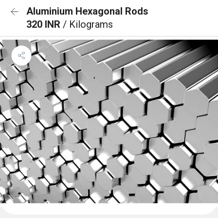
Aluminium Hexagonal Rods
320 INR
/ Kilograms