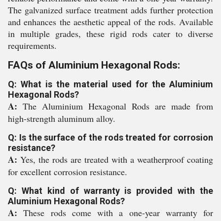
The galvanized surface treatment adds further protection
and enhances the aesthetic appeal of the rods. Available
in multiple grades, these rigid rods cater to diverse
requirements.
FAQs of Aluminium Hexagonal Rods:
Q: What is the material used for the Aluminium
Hexagonal Rods?
A:
The Aluminium Hexagonal Rods are made from
high-strength aluminum alloy.
Q: Is the surface of the rods treated for corrosion
resistance?
A:
Yes, the rods are treated with a weatherproof coating
for excellent corrosion resistance.
Q: What kind of warranty is provided with the
Aluminium Hexagonal Rods?
A:
These rods come with a one-year warranty for