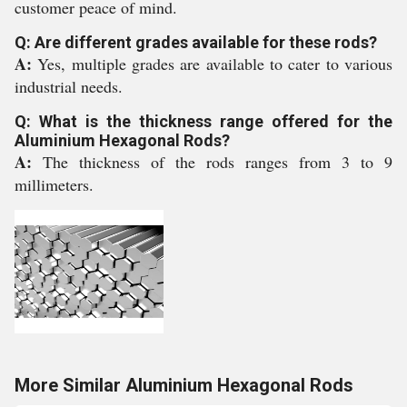
customer peace of mind.
Q: Are different grades available for these rods?
A:
Yes, multiple grades are available to cater to various
industrial needs.
Q: What is the thickness range offered for the
Aluminium Hexagonal Rods?
A:
The thickness of the rods ranges from 3 to 9
millimeters.
More Similar Aluminium Hexagonal Rods