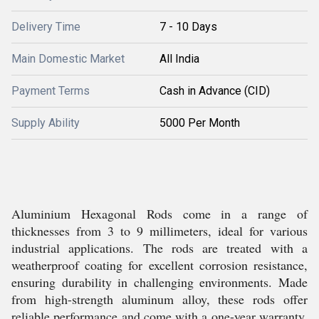
Delivery Time
7 - 10 Days
Main Domestic Market
All India
Payment Terms
Cash in Advance (CID)
Supply Ability
5000 Per Month
Aluminium Hexagonal Rods come in a range of
thicknesses from 3 to 9 millimeters, ideal for various
industrial applications. The rods are treated with a
weatherproof coating for excellent corrosion resistance,
ensuring durability in challenging environments. Made
from high-strength aluminum alloy, these rods offer
reliable performance and come with a one-year warranty.