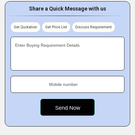
Share a Quick Message with us
Get Quotation
Get Price List
Discuss Requirement
Enter Buying Requirement Details
Mobile number