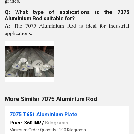
grades.
Q: What type of applications is the 7075
Aluminium Rod suitable for?
A:
The 7075 Aluminium Rod is ideal for industrial
applications.
More Similar 7075 Aluminium Rod
7075 T651 Aluminium Plate
Price: 360 INR
/
Kilograms
Minimum Order Quantity : 100 Kilograms