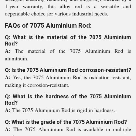
1-year warranty, this alloy rod is a versatile and
dependable choice for various industrial needs.
FAQs of 7075 Aluminium Rod:
Q: What is the material of the 7075 Aluminium
Rod?
A:
The material of the 7075 Aluminium Rod is
aluminum.
Q: Is the 7075 Aluminium Rod corrosion-resistant?
A:
Yes, the 7075 Aluminium Rod is oxidation-resistant,
making it corrosion-resistant.
Q: What is the hardness of the 7075 Aluminium
Rod?
A:
The 7075 Aluminium Rod is rigid in hardness.
Q: What is the grade of the 7075 Aluminium Rod?
A:
The 7075 Aluminium Rod is available in multiple