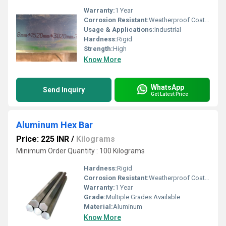
Warranty:
1 Year
Corrosion Resistant:
Weatherproof Coating
Usage & Applications:
Industrial
Hardness:
Rigid
Strength:
High
Know More
WhatsApp
Send Inquiry
Get Latest Price
Aluminum Hex Bar
Price: 225 INR
/
Kilograms
Minimum Order Quantity : 100 Kilograms
Hardness:
Rigid
Corrosion Resistant:
Weatherproof Coating
Warranty:
1 Year
Grade:
Multiple Grades Available
Material:
Aluminum
Know More