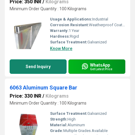
Price: 350 INR
/
Kilograms
Minimum Order Quantity : 100 Kilograms
Usage & Applications:
Industrial
Corrosion Resistant:
Weatherproof Coating
Warranty:
1 Year
Hardness:
Rigid
Surface Treatment:
Galvanized
Know More
WhatsApp
Send Inquiry
Get Latest Price
6063 Aluminum Square Bar
Price: 330 INR
/
Kilograms
Minimum Order Quantity : 100 Kilograms
Surface Treatment:
Galvanized
Strength:
High
Material:
Aluminum
Grade:
Multiple Grades Available