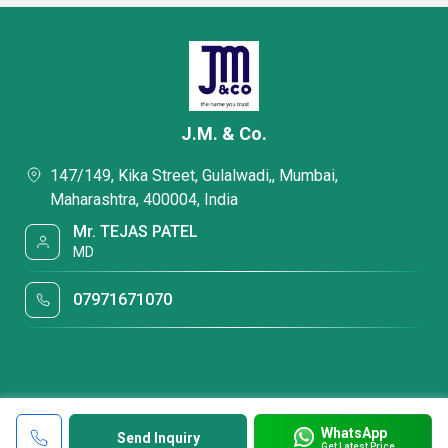
J.M. & Co.
147/149, Kika Street, Gulalwadi,, Mumbai,
Maharashtra, 400004, India
Mr. TEJAS PATEL
MD
07971671070
WhatsApp
Send Inquiry
Get Latest Price