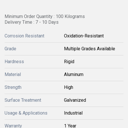
Minimum Order Quantity : 100 Kilograms
Delivery Time : 7 - 10 Days
Corrosion Resistant
Oxidation-Resistant
Grade
Multiple Grades Available
Hardness
Rigid
Material
Aluminum
Strength
High
Surface Treatment
Galvanized
Usage & Applications
Industrial
Warranty
1 Year