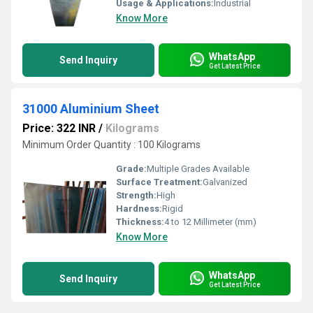
Usage & Applications:
Industrial
Know More
WhatsApp
Send Inquiry
Get Latest Price
31000 Aluminium Sheet
Price: 322 INR
/
Kilograms
Minimum Order Quantity : 100 Kilograms
Grade:
Multiple Grades Available
Surface Treatment:
Galvanized
Strength:
High
Hardness:
Rigid
Thickness:
4 to 12 Millimeter (mm)
Know More
WhatsApp
Send Inquiry
Get Latest Price