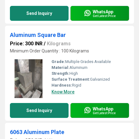
WhatsApp
Send Inquiry
Get Latest Price
Aluminum Square Bar
Price: 300 INR
/
Kilograms
Minimum Order Quantity : 100 Kilograms
Grade:
Multiple Grades Available
Material:
Aluminum
Strength:
High
Surface Treatment:
Galvanized
Hardness:
Rigid
Know More
WhatsApp
Send Inquiry
Get Latest Price
6063 Aluminum Plate