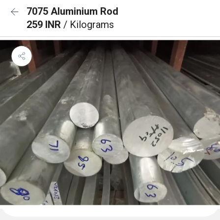
7075 Aluminium Rod
259 INR
/ Kilograms