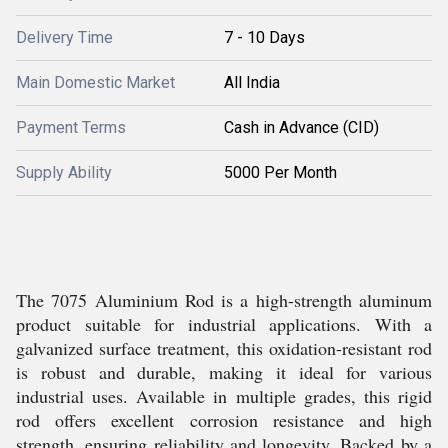
Delivery Time
7 - 10 Days
Main Domestic Market
All India
Payment Terms
Cash in Advance (CID)
Supply Ability
5000 Per Month
The 7075 Aluminium Rod is a high-strength aluminum
product suitable for industrial applications. With a
galvanized surface treatment, this oxidation-resistant rod
is robust and durable, making it ideal for various
industrial uses. Available in multiple grades, this rigid
rod offers excellent corrosion resistance and high
strength, ensuring reliability and longevity. Backed by a