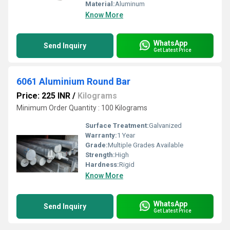
Material:
Aluminum
Know More
WhatsApp
Send Inquiry
Get Latest Price
6061 Aluminium Round Bar
Price: 225 INR
/
Kilograms
Minimum Order Quantity : 100 Kilograms
Surface Treatment:
Galvanized
Warranty:
1 Year
Grade:
Multiple Grades Available
Strength:
High
Hardness:
Rigid
Know More
WhatsApp
Send Inquiry
Get Latest Price