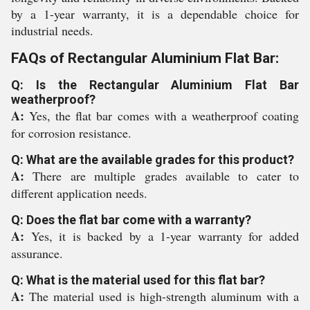
by a 1-year warranty, it is a dependable choice for
industrial needs.
FAQs of Rectangular Aluminium Flat Bar:
Q: Is the Rectangular Aluminium Flat Bar
weatherproof?
A:
Yes, the flat bar comes with a weatherproof coating
for corrosion resistance.
Q: What are the available grades for this product?
A:
There are multiple grades available to cater to
different application needs.
Q: Does the flat bar come with a warranty?
A:
Yes, it is backed by a 1-year warranty for added
assurance.
Q: What is the material used for this flat bar?
A:
The material used is high-strength aluminum with a