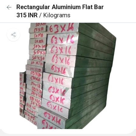
Rectangular Aluminium Flat Bar
315 INR
/ Kilograms