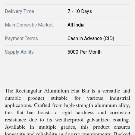
Delivery Time
7 - 10 Days
Main Domestic Market
All India
Payment Terms
Cash in Advance (CID)
Supply Ability
5000 Per Month
The Rectangular Aluminium Flat Bar is a versatile and
durable product suitable for various industrial
applications. Crafted from high-strength aluminum alloy,
this flat bar boasts a rigid hardness and corrosion
resistance due to its weatherproof galvanized coating.
Available in multiple grades, this product ensures
longevity and reliability in diverse environments. Backed