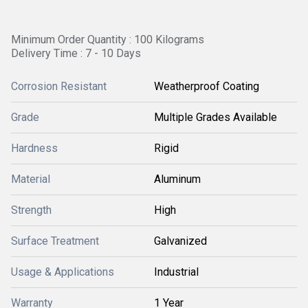
Minimum Order Quantity : 100 Kilograms
Delivery Time : 7 - 10 Days
Corrosion Resistant
Weatherproof Coating
Grade
Multiple Grades Available
Hardness
Rigid
Material
Aluminum
Strength
High
Surface Treatment
Galvanized
Usage & Applications
Industrial
Warranty
1 Year