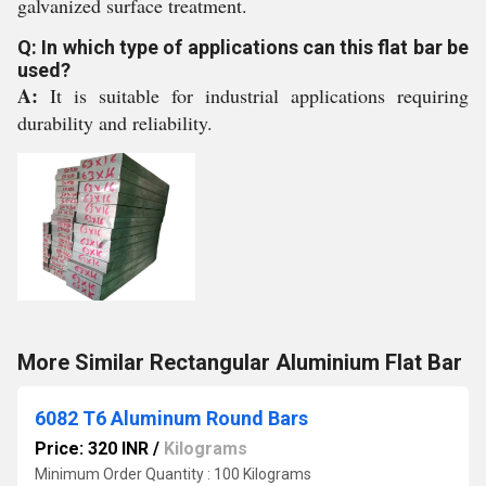
galvanized surface treatment.
Q: In which type of applications can this flat bar be
used?
A:
It is suitable for industrial applications requiring
durability and reliability.
More Similar Rectangular Aluminium Flat Bar
6082 T6 Aluminum Round Bars
Price: 320 INR
/
Kilograms
Minimum Order Quantity : 100 Kilograms