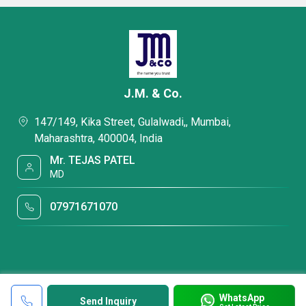
J.M. & Co.
147/149, Kika Street, Gulalwadi,, Mumbai,
Maharashtra, 400004, India
Mr. TEJAS PATEL
MD
07971671070
WhatsApp
Send Inquiry