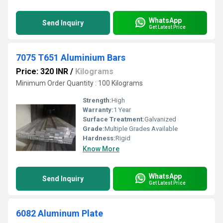
WhatsApp
Send Inquiry
Get Latest Price
7075 T651 Aluminium Bars
Price: 320 INR
/
Kilograms
Minimum Order Quantity : 100 Kilograms
Strength:
High
Warranty:
1 Year
Surface Treatment:
Galvanized
Grade:
Multiple Grades Available
Hardness:
Rigid
Know More
WhatsApp
Send Inquiry
Get Latest Price
6082 Aluminum Plate