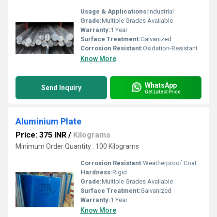
Usage & Applications:
Industrial
Grade:
Multiple Grades Available
Warranty:
1 Year
Surface Treatment:
Galvanized
Corrosion Resistant:
Oxidation-Resistant
Know More
WhatsApp
Send Inquiry
Get Latest Price
Aluminium Plate
Price: 375 INR
/
Kilograms
Minimum Order Quantity : 100 Kilograms
Corrosion Resistant:
Weatherproof Coating
Hardness:
Rigid
Grade:
Multiple Grades Available
Surface Treatment:
Galvanized
Warranty:
1 Year
Know More