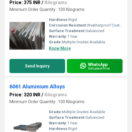
Price: 375 INR
/
Kilograms
Minimum Order Quantity : 100 Kilograms
Hardness:
Rigid
Corrosion Resistant:
Weatherproof Coating
Surface Treatment:
Galvanized
Warranty:
1 Year
Grade:
Multiple Grades Available
Know More
WhatsApp
Send Inquiry
Get Latest Price
6061 Aluminium Alloys
Price: 320 INR
/
Kilograms
Minimum Order Quantity : 100 Kilograms
Grade:
Multiple Grades Available
Surface Treatment:
Galvanized
Warranty:
1 Year
Hardness:
Rigid