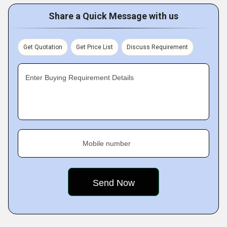
Share a Quick Message with us
Get Quotation
Get Price List
Discuss Requirement
Enter Buying Requirement Details
Mobile number