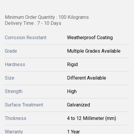
Minimum Order Quantity : 100 Kilograms
Delivery Time : 7 - 10 Days
Corrosion Resistant
Weatherproof Coating
Grade
Multiple Grades Available
Hardness
Rigid
Size
Different Available
Strength
High
Surface Treatment
Galvanized
Thickness
4 to 12 Millimeter (mm)
Warranty
1 Year