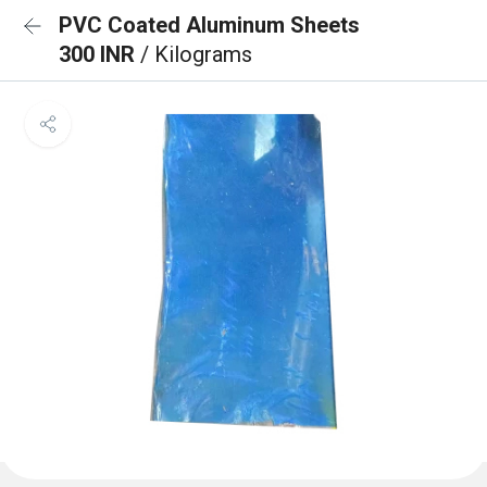
PVC Coated Aluminum Sheets
300 INR
/ Kilograms