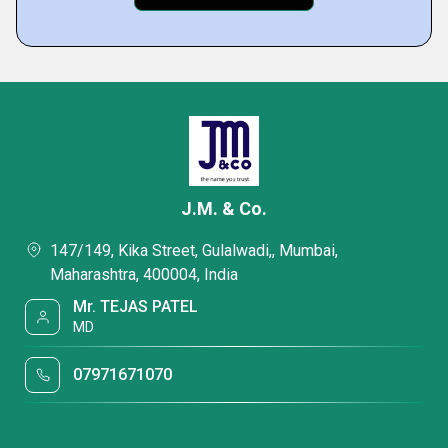
J.M. & Co.
147/149, Kika Street, Gulalwadi,, Mumbai,
Maharashtra, 400004, India
Mr. TEJAS PATEL
MD
07971671070