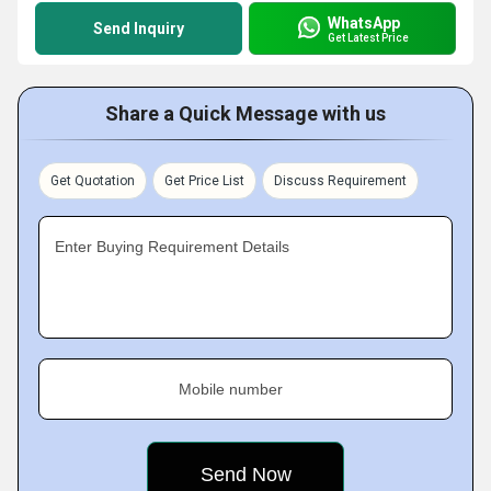
WhatsApp
Send Inquiry
Get Latest Price
Share a Quick Message with us
Get Quotation
Get Price List
Discuss Requirement
Enter Buying Requirement Details
Mobile number