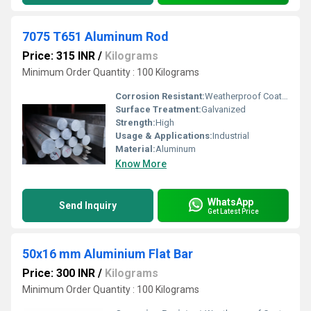
7075 T651 Aluminum Rod
Price: 315 INR
/
Kilograms
Minimum Order Quantity : 100 Kilograms
Corrosion Resistant:
Weatherproof Coating
Surface Treatment:
Galvanized
Strength:
High
Usage & Applications:
Industrial
Material:
Aluminum
Know More
WhatsApp
Send Inquiry
Get Latest Price
50x16 mm Aluminium Flat Bar
Price: 300 INR
/
Kilograms
Minimum Order Quantity : 100 Kilograms