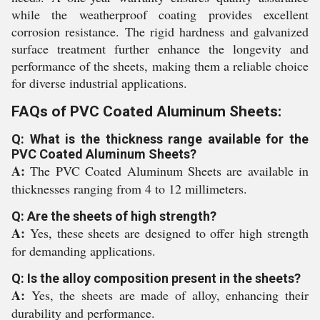
while the weatherproof coating provides excellent
corrosion resistance. The rigid hardness and galvanized
surface treatment further enhance the longevity and
performance of the sheets, making them a reliable choice
for diverse industrial applications.
FAQs of PVC Coated Aluminum Sheets:
Q: What is the thickness range available for the
PVC Coated Aluminum Sheets?
A:
The PVC Coated Aluminum Sheets are available in
thicknesses ranging from 4 to 12 millimeters.
Q: Are the sheets of high strength?
A:
Yes, these sheets are designed to offer high strength
for demanding applications.
Q: Is the alloy composition present in the sheets?
A:
Yes, the sheets are made of alloy, enhancing their
durability and performance.