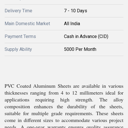
Delivery Time
7 - 10 Days
Main Domestic Market
All India
Payment Terms
Cash in Advance (CID)
Supply Ability
5000 Per Month
PVC Coated Aluminum Sheets are available in various
thicknesses ranging from 4 to 12 millimeters ideal for
applications requiring high strength. The alloy
composition enhances the durability of the sheets,
suitable for multiple grade requirements. These sheets
come in different sizes to accommodate various project
needs. A one-year warranty ensures quality assurance