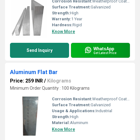
Corrosion Resistant:
Weatherproof Coating
Surface Treatment:
Galvanized
Strength:
High
Warranty:
1 Year
Hardness:
Rigid
Know More
WhatsApp
Send Inquiry
Get Latest Price
Aluminum Flat Bar
Price: 259 INR
/
Kilograms
Minimum Order Quantity : 100 Kilograms
Corrosion Resistant:
Weatherproof Coating
Surface Treatment:
Galvanized
Usage & Applications:
Industrial
Strength:
High
Material:
Aluminum
Know More