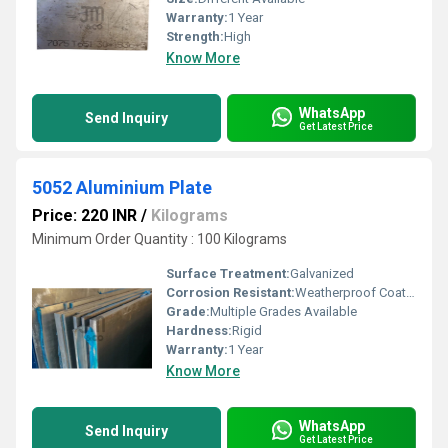
Warranty:
1 Year
Strength:
High
Know More
WhatsApp
Send Inquiry
Get Latest Price
5052 Aluminium Plate
Price: 220 INR
/
Kilograms
Minimum Order Quantity : 100 Kilograms
Surface Treatment:
Galvanized
Corrosion Resistant:
Weatherproof Coating
Grade:
Multiple Grades Available
Hardness:
Rigid
Warranty:
1 Year
Know More
WhatsApp
Send Inquiry
Get Latest Price