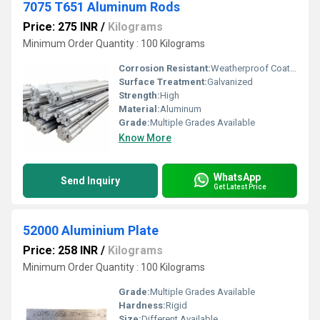
7075 T651 Aluminum Rods
Price: 275 INR
/
Kilograms
Minimum Order Quantity : 100 Kilograms
Corrosion Resistant:
Weatherproof Coating
Surface Treatment:
Galvanized
Strength:
High
Material:
Aluminum
Grade:
Multiple Grades Available
Know More
WhatsApp
Send Inquiry
Get Latest Price
52000 Aluminium Plate
Price: 258 INR
/
Kilograms
Minimum Order Quantity : 100 Kilograms
Grade:
Multiple Grades Available
Hardness:
Rigid
Size:
Different Available