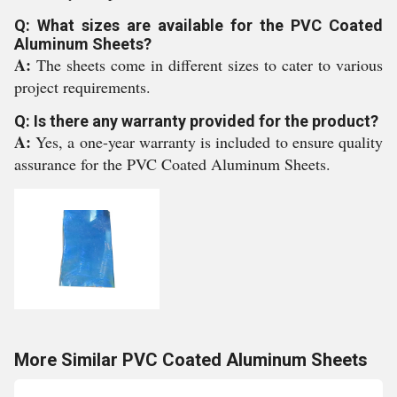
Q: What sizes are available for the PVC Coated
Aluminum Sheets?
A:
The sheets come in different sizes to cater to various
project requirements.
Q: Is there any warranty provided for the product?
A:
Yes, a one-year warranty is included to ensure quality
assurance for the PVC Coated Aluminum Sheets.
More Similar PVC Coated Aluminum Sheets