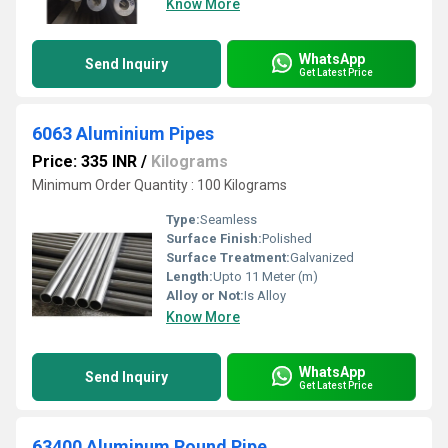
Know More
WhatsApp
Send Inquiry
Get Latest Price
6063 Aluminium Pipes
Price: 335 INR
/
Kilograms
Minimum Order Quantity : 100 Kilograms
Type:
Seamless
Surface Finish:
Polished
Surface Treatment:
Galvanized
Length:
Upto 11 Meter (m)
Alloy or Not:
Is Alloy
Know More
WhatsApp
Send Inquiry
Get Latest Price
63400 Aluminum Round Pipe