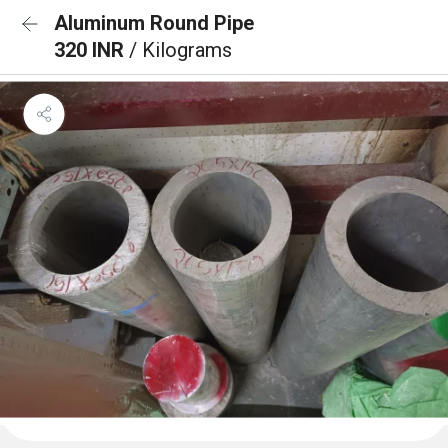
Aluminum Round Pipe
320 INR
/ Kilograms