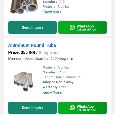
Standard:
AISI
Material:
Aluminum
Know More
WhatsApp
Send Inquiry
Get Latest Price
Aluminum Round Tube
Price: 355 INR
/
Kilograms
Minimum Order Quantity : 100 Kilograms
Material:
Aluminum
Standard:
AISI
Length:
Upto 10 Meter (m)
Alloy or Not:
Is Alloy
Warranty:
1 Year
Know More
WhatsApp
Send Inquiry
Get Latest Price