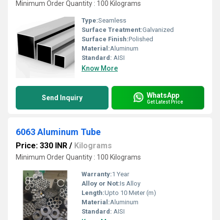
Minimum Order Quantity : 100 Kilograms
Type:
Seamless
Surface Treatment:
Galvanized
Surface Finish:
Polished
Material:
Aluminum
Standard:
AISI
Know More
WhatsApp
Send Inquiry
Get Latest Price
6063 Aluminum Tube
Price: 330 INR
/
Kilograms
Minimum Order Quantity : 100 Kilograms
Warranty:
1 Year
Alloy or Not:
Is Alloy
Length:
Upto 10 Meter (m)
Material:
Aluminum
Standard:
AISI