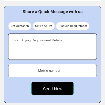
Share a Quick Message with us
Get Quotation
Get Price List
Discuss Requirement
Enter Buying Requirement Details
Mobile number