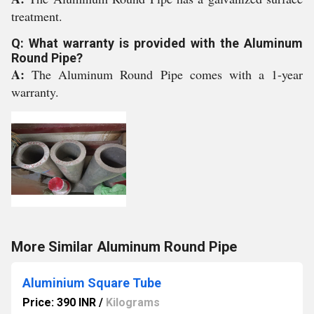
treatment.
Q: What warranty is provided with the Aluminum
Round Pipe?
A:
The Aluminum Round Pipe comes with a 1-year
warranty.
More Similar Aluminum Round Pipe
Aluminium Square Tube
Price: 390 INR
/
Kilograms