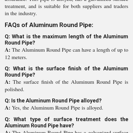
treatment, and is suitable for both suppliers and traders
in the industry.
FAQs of Aluminum Round Pipe:
Q: What is the maximum length of the Aluminum
Round Pipe?
A:
The Aluminum Round Pipe can have a length of up to
12 meters.
Q: What is the surface finish of the Aluminum
Round Pipe?
A:
The surface finish of the Aluminum Round Pipe is
polished.
Q: Is the Aluminum Round Pipe alloyed?
A:
Yes, the Aluminum Round Pipe is alloyed.
Q: What type of surface treatment does the
Aluminum Round Pipe have?
A:
The Aluminum Round Pipe has a galvanized surface