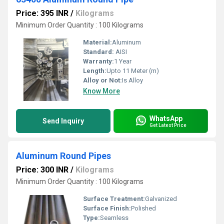
Price: 395 INR
/
Kilograms
Minimum Order Quantity : 100 Kilograms
Material:
Aluminum
Standard:
AISI
Warranty:
1 Year
Length:
Upto 11 Meter (m)
Alloy or Not:
Is Alloy
Know More
WhatsApp
Send Inquiry
Get Latest Price
Aluminum Round Pipes
Price: 300 INR
/
Kilograms
Minimum Order Quantity : 100 Kilograms
Surface Treatment:
Galvanized
Surface Finish:
Polished
Type:
Seamless