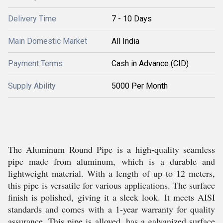
Delivery Time
7 - 10 Days
Main Domestic Market
All India
Payment Terms
Cash in Advance (CID)
Supply Ability
5000 Per Month
The Aluminum Round Pipe is a high-quality seamless
pipe made from aluminum, which is a durable and
lightweight material. With a length of up to 12 meters,
this pipe is versatile for various applications. The surface
finish is polished, giving it a sleek look. It meets AISI
standards and comes with a 1-year warranty for quality
assurance. This pipe is alloyed, has a galvanized surface