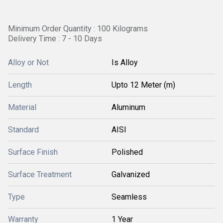
Minimum Order Quantity : 100 Kilograms
Delivery Time : 7 - 10 Days
Alloy or Not
Is Alloy
Length
Upto 12 Meter (m)
Material
Aluminum
Standard
AISI
Surface Finish
Polished
Surface Treatment
Galvanized
Type
Seamless
Warranty
1 Year