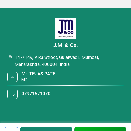
J.M. & Co.
147/149, Kika Street, Gulalwadi,, Mumbai,
Maharashtra, 400004, India
Mr. TEJAS PATEL
MD
07971671070