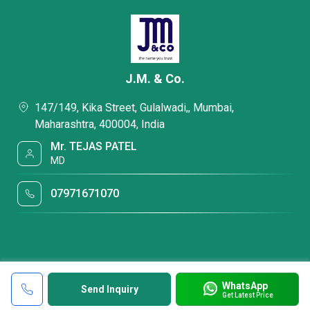
J.M. & Co.
147/149, Kika Street, Gulalwadi,, Mumbai,
Maharashtra, 400004, India
Mr. TEJAS PATEL
MD
07971671070
WhatsApp
Send Inquiry
Get Latest Price