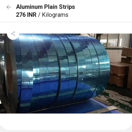
Aluminum Plain Strips
276 INR
/ Kilograms