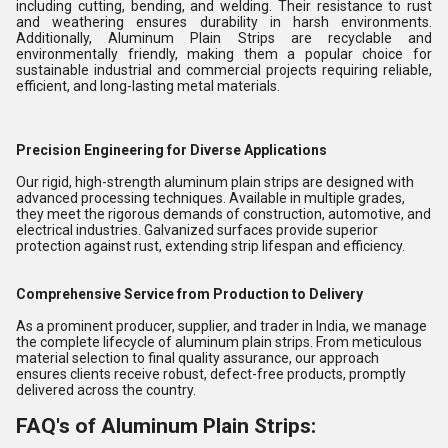
including cutting, bending, and welding. Their resistance to rust
and weathering ensures durability in harsh environments.
Additionally, Aluminum Plain Strips are recyclable and
environmentally friendly, making them a popular choice for
sustainable industrial and commercial projects requiring reliable,
efficient, and long-lasting metal materials.
Precision Engineering for Diverse Applications
Our rigid, high-strength aluminum plain strips are designed with
advanced processing techniques. Available in multiple grades,
they meet the rigorous demands of construction, automotive, and
electrical industries. Galvanized surfaces provide superior
protection against rust, extending strip lifespan and efficiency.
Comprehensive Service from Production to Delivery
As a prominent producer, supplier, and trader in India, we manage
the complete lifecycle of aluminum plain strips. From meticulous
material selection to final quality assurance, our approach
ensures clients receive robust, defect-free products, promptly
delivered across the country.
FAQ's of Aluminum Plain Strips: