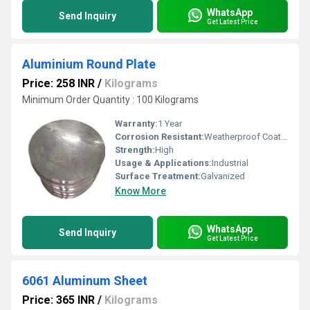
WhatsApp
Send Inquiry
Get Latest Price
Aluminium Round Plate
Price: 258 INR
/
Kilograms
Minimum Order Quantity : 100 Kilograms
Warranty:
1 Year
Corrosion Resistant:
Weatherproof Coating
Strength:
High
Usage & Applications:
Industrial
Surface Treatment:
Galvanized
Know More
WhatsApp
Send Inquiry
Get Latest Price
6061 Aluminum Sheet
Price: 365 INR
/
Kilograms