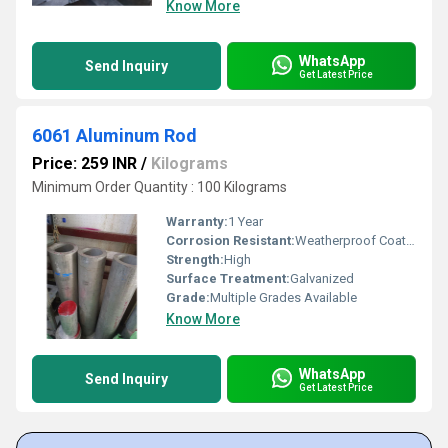
Know More
WhatsApp
Send Inquiry
Get Latest Price
6061 Aluminum Rod
Price: 259 INR
/
Kilograms
Minimum Order Quantity : 100 Kilograms
Warranty:
1 Year
Corrosion Resistant:
Weatherproof Coating
Strength:
High
Surface Treatment:
Galvanized
Grade:
Multiple Grades Available
Know More
WhatsApp
Send Inquiry
Get Latest Price