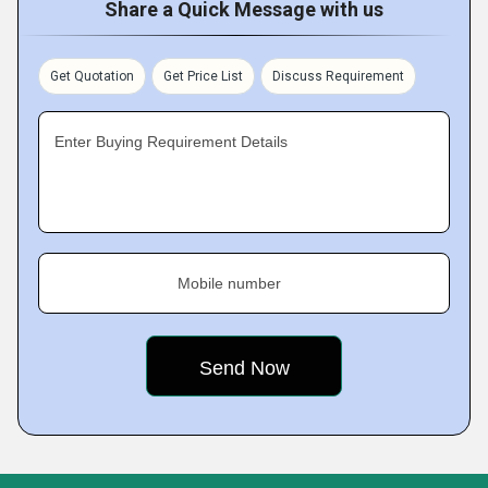
Share a Quick Message with us
Get Quotation
Get Price List
Discuss Requirement
Enter Buying Requirement Details
Mobile number