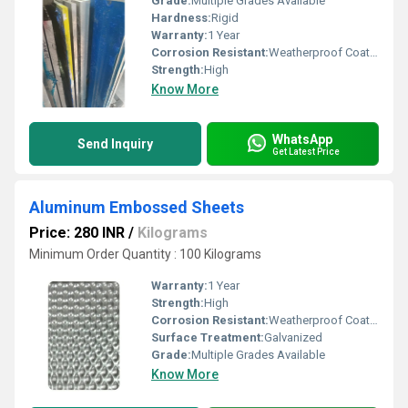
Grade:
Multiple Grades Available
Hardness:
Rigid
Warranty:
1 Year
Corrosion Resistant:
Weatherproof Coating
Strength:
High
Know More
WhatsApp
Send Inquiry
Get Latest Price
Aluminum Embossed Sheets
Price: 280 INR
/
Kilograms
Minimum Order Quantity : 100 Kilograms
Warranty:
1 Year
Strength:
High
Corrosion Resistant:
Weatherproof Coating
Surface Treatment:
Galvanized
Grade:
Multiple Grades Available
Know More