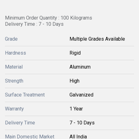
Minimum Order Quantity : 100 Kilograms
Delivery Time : 7 - 10 Days
Grade
Multiple Grades Available
Hardness
Rigid
Material
Aluminum
Strength
High
Surface Treatment
Galvanized
Warranty
1 Year
Delivery Time
7 - 10 Days
Main Domestic Market
All India