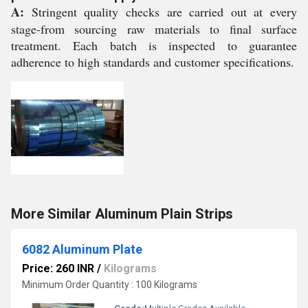
A:
Stringent quality checks are carried out at every
stage-from sourcing raw materials to final surface
treatment. Each batch is inspected to guarantee
adherence to high standards and customer specifications.
More Similar Aluminum Plain Strips
6082 Aluminum Plate
Price: 260 INR
/
Kilograms
Minimum Order Quantity : 100 Kilograms