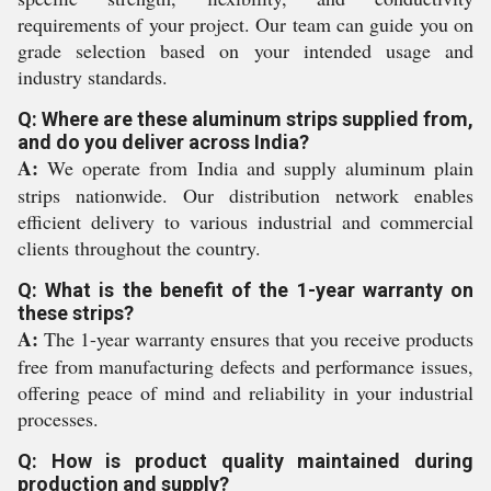
requirements of your project. Our team can guide you on
grade selection based on your intended usage and
industry standards.
Q: Where are these aluminum strips supplied from,
and do you deliver across India?
A:
We operate from India and supply aluminum plain
strips nationwide. Our distribution network enables
efficient delivery to various industrial and commercial
clients throughout the country.
Q: What is the benefit of the 1-year warranty on
these strips?
A:
The 1-year warranty ensures that you receive products
free from manufacturing defects and performance issues,
offering peace of mind and reliability in your industrial
processes.
Q: How is product quality maintained during
production and supply?