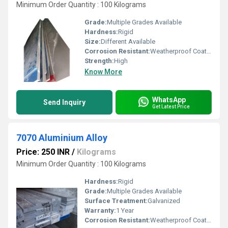
Minimum Order Quantity : 100 Kilograms
Grade:
Multiple Grades Available
Hardness:
Rigid
Size:
Different Available
Corrosion Resistant:
Weatherproof Coating
Strength:
High
Know More
WhatsApp
Send Inquiry
Get Latest Price
7070 Aluminium Alloy
Price: 250 INR
/
Kilograms
Minimum Order Quantity : 100 Kilograms
Hardness:
Rigid
Grade:
Multiple Grades Available
Surface Treatment:
Galvanized
Warranty:
1 Year
Corrosion Resistant:
Weatherproof Coating