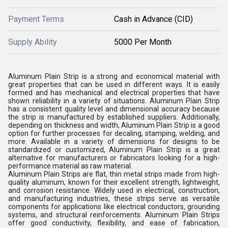
Payment Terms
Cash in Advance (CID)
Supply Ability
5000 Per Month
Aluminum Plain Strip is a strong and economical material with
great properties that can be used in different ways. It is easily
formed and has mechanical and electrical properties that have
shown reliability in a variety of situations. Aluminum Plain Strip
has a consistent quality level and dimensional accuracy because
the strip is manufactured by established suppliers. Additionally,
depending on thickness and width, Aluminum Plain Strip is a good
option for further processes for decaling, stamping, welding, and
more. Available in a variety of dimensions for designs to be
standardized or customized, Aluminum Plain Strip is a great
alternative for manufacturers or fabricators looking for a high-
performance material as raw material.
Aluminum Plain Strips are flat, thin metal strips made from high-
quality aluminum, known for their excellent strength, lightweight,
and corrosion resistance. Widely used in electrical, construction,
and manufacturing industries, these strips serve as versatile
components for applications like electrical conductors, grounding
systems, and structural reinforcements. Aluminum Plain Strips
offer good conductivity, flexibility, and ease of fabrication,