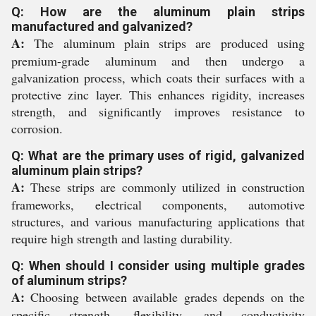
Q: How are the aluminum plain strips
manufactured and galvanized?
A:
The aluminum plain strips are produced using
premium-grade aluminum and then undergo a
galvanization process, which coats their surfaces with a
protective zinc layer. This enhances rigidity, increases
strength, and significantly improves resistance to
corrosion.
Q: What are the primary uses of rigid, galvanized
aluminum plain strips?
A:
These strips are commonly utilized in construction
frameworks, electrical components, automotive
structures, and various manufacturing applications that
require high strength and lasting durability.
Q: When should I consider using multiple grades
of aluminum strips?
A:
Choosing between available grades depends on the
specific strength, flexibility, and conductivity