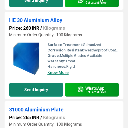
Send Inquiry
Get Latest Price
HE 30 Aluminium Alloy
Price: 260 INR
/
Kilograms
Minimum Order Quantity : 100 Kilograms
Surface Treatment:
Galvanized
Corrosion Resistant:
Weatherproof Coating
Grade:
Multiple Grades Available
Warranty:
1 Year
Hardness:
Rigid
Know More
WhatsApp
Send Inquiry
Get Latest Price
31000 Aluminium Plate
Price: 265 INR
/
Kilograms
Minimum Order Quantity : 100 Kilograms