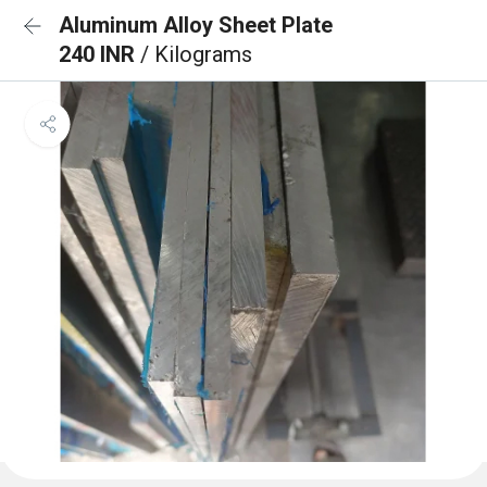
Aluminum Alloy Sheet Plate
240 INR
/ Kilograms