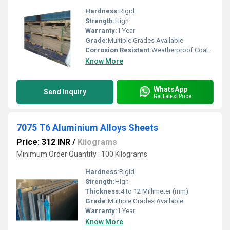
Hardness:
Rigid
Strength:
High
Warranty:
1 Year
Grade:
Multiple Grades Available
Corrosion Resistant:
Weatherproof Coating
Know More
WhatsApp
Send Inquiry
Get Latest Price
7075 T6 Aluminium Alloys Sheets
Price: 312 INR
/
Kilograms
Minimum Order Quantity : 100 Kilograms
Hardness:
Rigid
Strength:
High
Thickness:
4 to 12 Millimeter (mm)
Grade:
Multiple Grades Available
Warranty:
1 Year
Know More