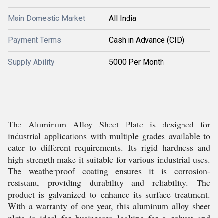
Main Domestic Market
All India
Payment Terms
Cash in Advance (CID)
Supply Ability
5000 Per Month
The Aluminum Alloy Sheet Plate is designed for
industrial applications with multiple grades available to
cater to different requirements. Its rigid hardness and
high strength make it suitable for various industrial uses.
The weatherproof coating ensures it is corrosion-
resistant, providing durability and reliability. The
product is galvanized to enhance its surface treatment.
With a warranty of one year, this aluminum alloy sheet
plate is ideal for businesses looking for a robust and