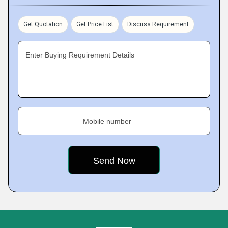
Get Quotation
Get Price List
Discuss Requirement
Enter Buying Requirement Details
Mobile number