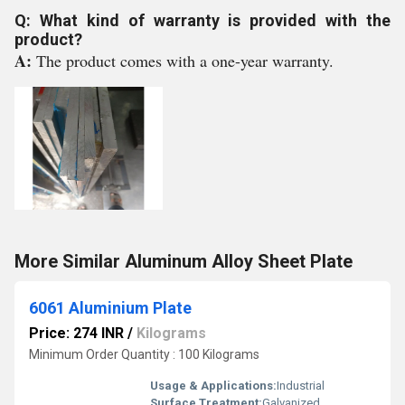
Q: What kind of warranty is provided with the
product?
A:
The product comes with a one-year warranty.
More Similar Aluminum Alloy Sheet Plate
6061 Aluminium Plate
Price: 274 INR
/
Kilograms
Minimum Order Quantity : 100 Kilograms
Usage & Applications:
Industrial
Surface Treatment:
Galvanized