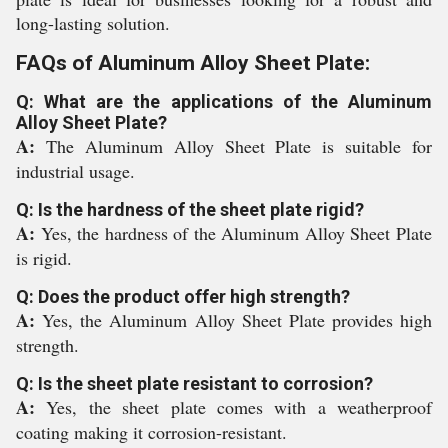
long-lasting solution.
FAQs of Aluminum Alloy Sheet Plate:
Q: What are the applications of the Aluminum
Alloy Sheet Plate?
A:
The Aluminum Alloy Sheet Plate is suitable for
industrial usage.
Q: Is the hardness of the sheet plate rigid?
A:
Yes, the hardness of the Aluminum Alloy Sheet Plate
is rigid.
Q: Does the product offer high strength?
A:
Yes, the Aluminum Alloy Sheet Plate provides high
strength.
Q: Is the sheet plate resistant to corrosion?
A:
Yes, the sheet plate comes with a weatherproof
coating making it corrosion-resistant.