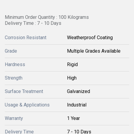
Minimum Order Quantity : 100 Kilograms
Delivery Time : 7 - 10 Days
Corrosion Resistant
Weatherproof Coating
Grade
Multiple Grades Available
Hardness
Rigid
Strength
High
Surface Treatment
Galvanized
Usage & Applications
Industrial
Warranty
1 Year
Delivery Time
7 - 10 Days