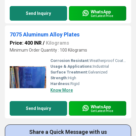
WhatsApp
Send Inquiry
Get Latest Price
7075 Aluminum Alloy Plates
Price: 400 INR
/
Kilograms
Minimum Order Quantity : 100 Kilograms
Corrosion Resistant:
Weatherproof Coating
Usage & Applications:
Industrial
Surface Treatment:
Galvanized
Strength:
High
Hardness:
Rigid
Know More
WhatsApp
Send Inquiry
Get Latest Price
Share a Quick Message with us