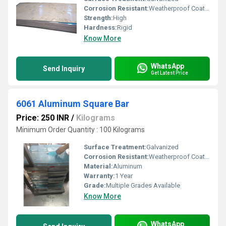
Corrosion Resistant:
Weatherproof Coating
Strength:
High
Hardness:
Rigid
Know More
WhatsApp
Send Inquiry
Get Latest Price
6061 Aluminum Square Bar
Price: 250 INR
/
Kilograms
Minimum Order Quantity : 100 Kilograms
Surface Treatment:
Galvanized
Corrosion Resistant:
Weatherproof Coating
Material:
Aluminum
Warranty:
1 Year
Grade:
Multiple Grades Available
Know More
WhatsApp