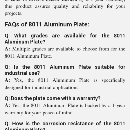
this product assures quality and reliability for your
projects.
FAQs of 8011 Aluminum Plate:
Q: What grades are available for the 8011
Aluminum Plate?
A:
Multiple grades are available to choose from for the
8011 Aluminum Plate.
Q: Is the 8011 Aluminum Plate suitable for
industrial use?
A:
Yes, the 8011 Aluminum Plate is specifically
designed for industrial applications.
Q: Does the plate come with a warranty?
A:
Yes, the 8011 Aluminum Plate is backed by a 1-year
warranty for your peace of mind.
Q: How is the corrosion resistance of the 8011
Aluminum Plate?