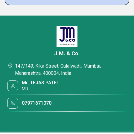
J.M. & Co.
147/149, Kika Street, Gulalwadi,, Mumbai,
Maharashtra, 400004, India
Mr. TEJAS PATEL
MD
07971671070