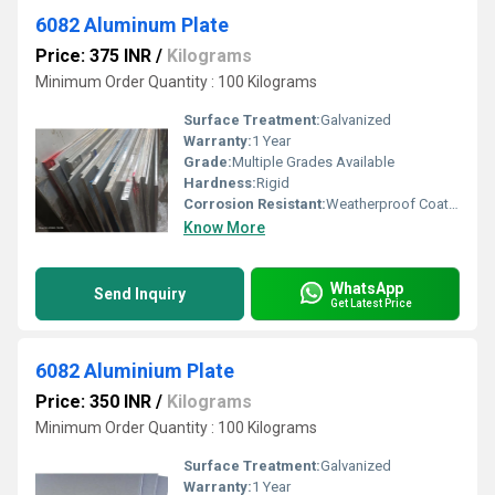
6082 Aluminum Plate
Price: 375 INR
/
Kilograms
Minimum Order Quantity : 100 Kilograms
Surface Treatment:
Galvanized
Warranty:
1 Year
Grade:
Multiple Grades Available
Hardness:
Rigid
Corrosion Resistant:
Weatherproof Coating
Know More
WhatsApp
Send Inquiry
Get Latest Price
6082 Aluminium Plate
Price: 350 INR
/
Kilograms
Minimum Order Quantity : 100 Kilograms
Surface Treatment:
Galvanized
Warranty:
1 Year