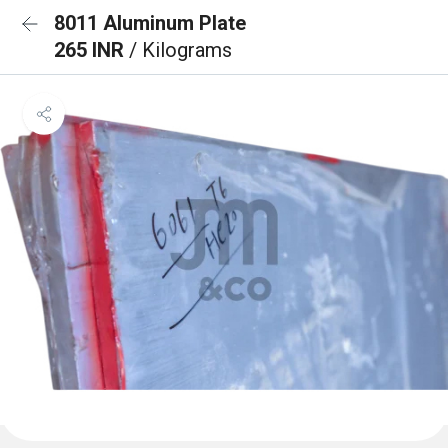
8011 Aluminum Plate
265 INR
/ Kilograms