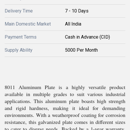
Delivery Time
7 - 10 Days
Main Domestic Market
All India
Payment Terms
Cash in Advance (CID)
Supply Ability
5000 Per Month
8011 Aluminum Plate is a highly versatile product
available in multiple grades to suit various industrial
applications. This aluminum plate boasts high strength
and rigid hardness, making it ideal for demanding
environments. With a weatherproof coating for corrosion
resistance, this galvanized plate comes in different sizes
to cater to diverse needs. Backed by a 1-year warranty,