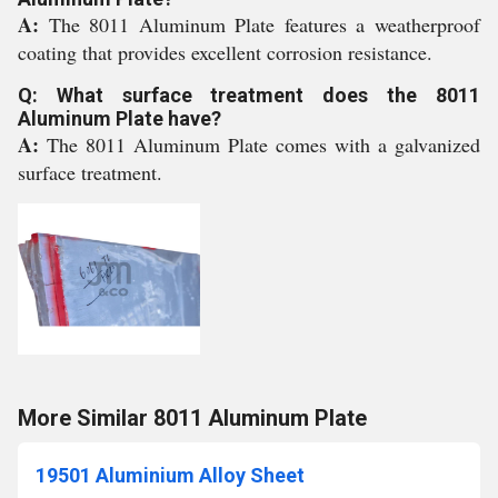
A:
The 8011 Aluminum Plate features a weatherproof
coating that provides excellent corrosion resistance.
Q: What surface treatment does the 8011
Aluminum Plate have?
A:
The 8011 Aluminum Plate comes with a galvanized
surface treatment.
More Similar 8011 Aluminum Plate
19501 Aluminium Alloy Sheet