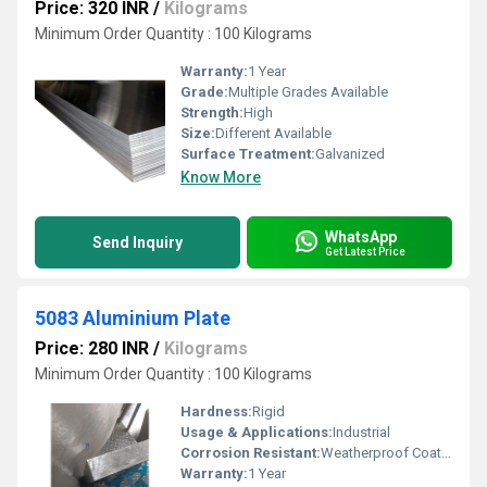
Price: 320 INR
/
Kilograms
Minimum Order Quantity : 100 Kilograms
Warranty:
1 Year
Grade:
Multiple Grades Available
Strength:
High
Size:
Different Available
Surface Treatment:
Galvanized
Know More
WhatsApp
Send Inquiry
Get Latest Price
5083 Aluminium Plate
Price: 280 INR
/
Kilograms
Minimum Order Quantity : 100 Kilograms
Hardness:
Rigid
Usage & Applications:
Industrial
Corrosion Resistant:
Weatherproof Coating
Warranty:
1 Year