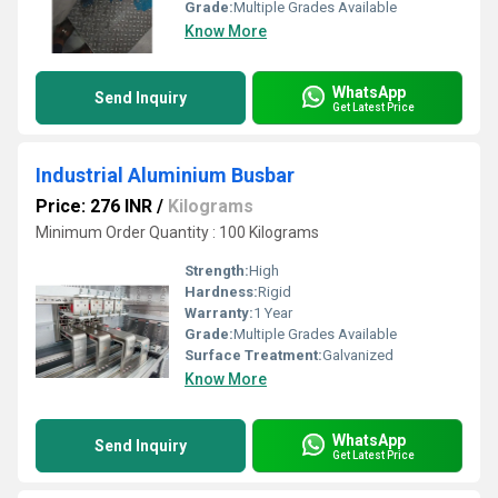
Grade:
Multiple Grades Available
Know More
WhatsApp
Send Inquiry
Get Latest Price
Industrial Aluminium Busbar
Price: 276 INR
/
Kilograms
Minimum Order Quantity : 100 Kilograms
Strength:
High
Hardness:
Rigid
Warranty:
1 Year
Grade:
Multiple Grades Available
Surface Treatment:
Galvanized
Know More
WhatsApp
Send Inquiry
Get Latest Price