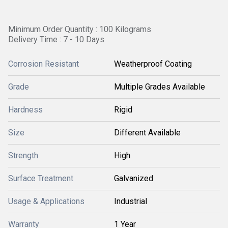
Minimum Order Quantity : 100 Kilograms
Delivery Time : 7 - 10 Days
Corrosion Resistant
Weatherproof Coating
Grade
Multiple Grades Available
Hardness
Rigid
Size
Different Available
Strength
High
Surface Treatment
Galvanized
Usage & Applications
Industrial
Warranty
1 Year