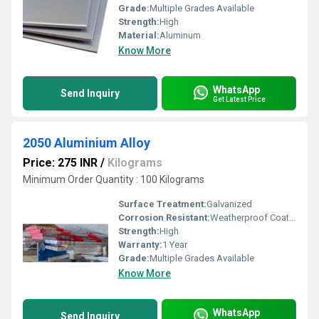
Grade:
Multiple Grades Available
Strength:
High
Material:
Aluminum
Know More
WhatsApp
Send Inquiry
Get Latest Price
2050 Aluminium Alloy
Price: 275 INR
/
Kilograms
Minimum Order Quantity : 100 Kilograms
Surface Treatment:
Galvanized
Corrosion Resistant:
Weatherproof Coating
Strength:
High
Warranty:
1 Year
Grade:
Multiple Grades Available
Know More
WhatsApp
Send Inquiry