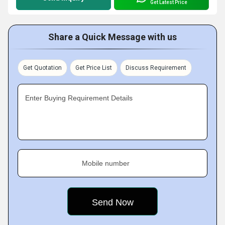
Get Latest Price
Share a Quick Message with us
Get Quotation
Get Price List
Discuss Requirement
Enter Buying Requirement Details
Mobile number