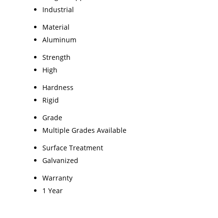
Industrial
Material
Aluminum
Strength
High
Hardness
Rigid
Grade
Multiple Grades Available
Surface Treatment
Galvanized
Warranty
1 Year