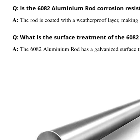
Q: Is the 6082 Aluminium Rod corrosion resis
A:
The rod is coated with a weatherproof layer, making i
Q: What is the surface treatment of the 608
A:
The 6082 Aluminium Rod has a galvanized surface tr