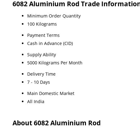
6082 Aluminium Rod Trade Informatio
Minimum Order Quantity
100 Kilograms
Payment Terms
Cash in Advance (CID)
Supply Ability
5000 Kilograms Per Month
Delivery Time
7 - 10 Days
Main Domestic Market
All India
About 6082 Aluminium Rod