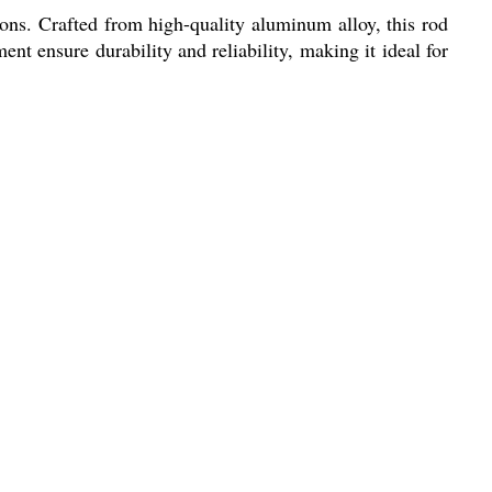
ions. Crafted from high-quality aluminum alloy, this rod
ent ensure durability and reliability, making it ideal for