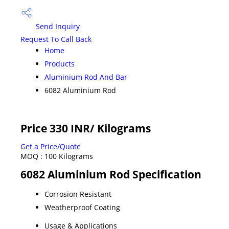
Send Inquiry
Request To Call Back
Home
Products
Aluminium Rod And Bar
6082 Aluminium Rod
Price 330 INR
/ Kilograms
Get a Price/Quote
MOQ :
100 Kilograms
6082 Aluminium Rod Specification
Corrosion Resistant
Weatherproof Coating
Usage & Applications