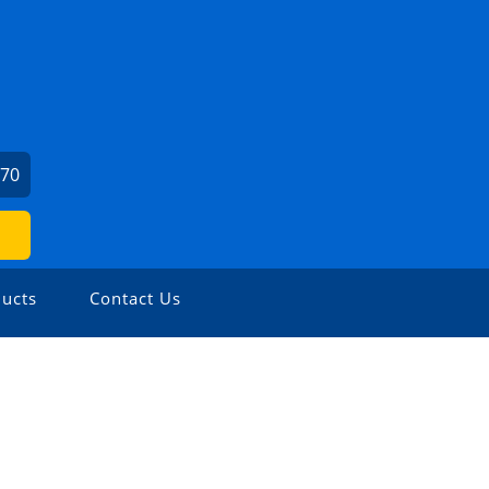
070
ucts
Contact Us