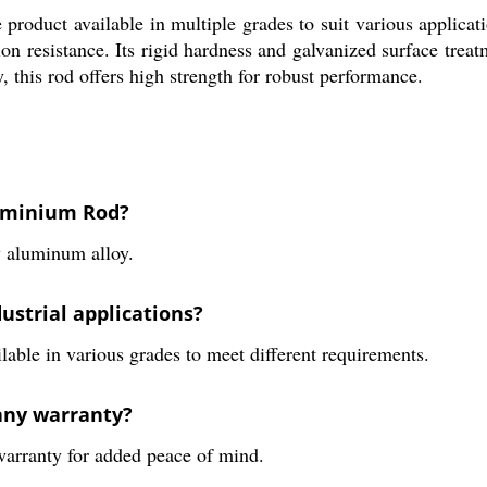
product available in multiple grades to suit various applicat
n resistance. Its rigid hardness and galvanized surface treatm
 this rod offers high strength for robust performance.
luminium Rod?
 aluminum alloy.
ustrial applications?
ailable in various grades to meet different requirements.
any warranty?
arranty for added peace of mind.