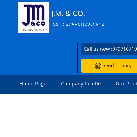
J.M. & CO.
GST : 27AACFJ3969R1ZI
Call us now :
07971671
Send Inquiry
Home Page
Company Profile
Our Prod