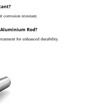
tant?
t corrosion resistant.
2 Aluminium Rod?
eatment for enhanced durability.