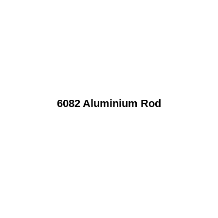
6082 Aluminium Rod