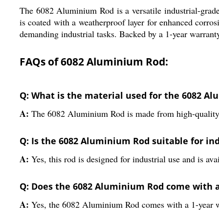
The 6082 Aluminium Rod is a versatile industrial-grade 
is coated with a weatherproof layer for enhanced corrosio
demanding industrial tasks. Backed by a 1-year warranty,
FAQs of 6082 Aluminium Rod:
Q: What is the material used for the 6082 A
A:
The 6082 Aluminium Rod is made from high-quality
Q: Is the 6082 Aluminium Rod suitable for ind
A:
Yes, this rod is designed for industrial use and is av
Q: Does the 6082 Aluminium Rod come with 
A:
Yes, the 6082 Aluminium Rod comes with a 1-year w