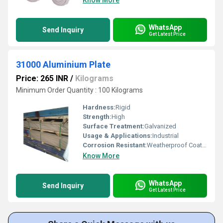
Know More
WhatsApp
Send Inquiry
Get Latest Price
31000 Aluminium Plate
Price: 265 INR
/
Kilograms
Minimum Order Quantity : 100 Kilograms
Hardness:
Rigid
Strength:
High
Surface Treatment:
Galvanized
Usage & Applications:
Industrial
Corrosion Resistant:
Weatherproof Coating
Know More
WhatsApp
Send Inquiry
Get Latest Price