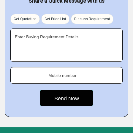
Share a Quick Message with us
Get Quotation
Get Price List
Discuss Requirement
Enter Buying Requirement Details
Mobile number