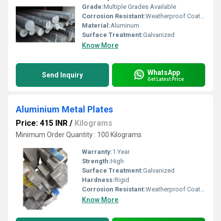
Grade:
Multiple Grades Available
Corrosion Resistant:
Weatherproof Coating
Material:
Aluminum
Surface Treatment:
Galvanized
Know More
WhatsApp
Send Inquiry
Get Latest Price
Aluminium Metal Plates
Price: 415 INR
/
Kilograms
Minimum Order Quantity : 100 Kilograms
Warranty:
1 Year
Strength:
High
Surface Treatment:
Galvanized
Hardness:
Rigid
Corrosion Resistant:
Weatherproof Coating
Know More