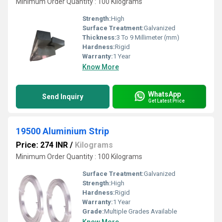
Minimum Order Quantity : 100 Kilograms
Strength:
High
Surface Treatment:
Galvanized
Thickness:
3 To 9 Millimeter (mm)
Hardness:
Rigid
Warranty:
1 Year
Know More
WhatsApp
Send Inquiry
Get Latest Price
19500 Aluminium Strip
Price: 274 INR
/
Kilograms
Minimum Order Quantity : 100 Kilograms
Surface Treatment:
Galvanized
Strength:
High
Hardness:
Rigid
Warranty:
1 Year
Grade:
Multiple Grades Available