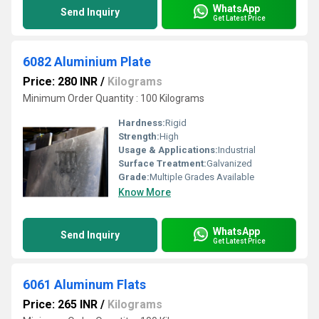
WhatsApp
Send Inquiry
Get Latest Price
6082 Aluminium Plate
Price: 280 INR
/
Kilograms
Minimum Order Quantity : 100 Kilograms
Hardness:
Rigid
Strength:
High
Usage & Applications:
Industrial
Surface Treatment:
Galvanized
Grade:
Multiple Grades Available
Know More
WhatsApp
Send Inquiry
Get Latest Price
6061 Aluminum Flats
Price: 265 INR
/
Kilograms