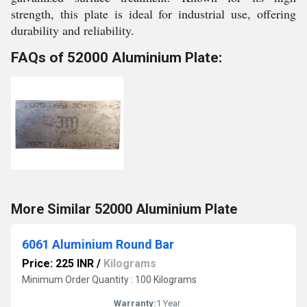
strength, this plate is ideal for industrial use, offering
durability and reliability.
FAQs of 52000 Aluminium Plate:
More Similar 52000 Aluminium Plate
6061 Aluminium Round Bar
Price: 225 INR
/
Kilograms
Minimum Order Quantity : 100 Kilograms
Warranty:
1 Year