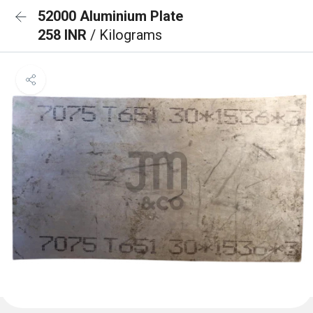
52000 Aluminium Plate
258 INR
/ Kilograms