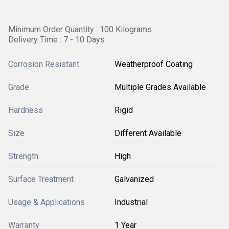
Minimum Order Quantity : 100 Kilograms
Delivery Time : 7 - 10 Days
Corrosion Resistant
Weatherproof Coating
Grade
Multiple Grades Available
Hardness
Rigid
Size
Different Available
Strength
High
Surface Treatment
Galvanized
Usage & Applications
Industrial
Warranty
1 Year