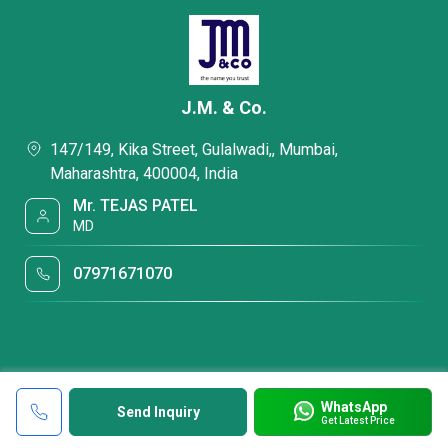
J.M. & Co.
147/149, Kika Street, Gulalwadi,, Mumbai,
Maharashtra, 400004, India
Mr. TEJAS PATEL
MD
07971671070
WhatsApp
Send Inquiry
Get Latest Price