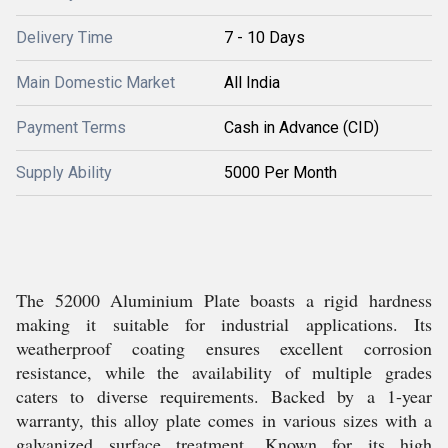
Delivery Time
7 - 10 Days
Main Domestic Market
All India
Payment Terms
Cash in Advance (CID)
Supply Ability
5000 Per Month
The 52000 Aluminium Plate boasts a rigid hardness
making it suitable for industrial applications. Its
weatherproof coating ensures excellent corrosion
resistance, while the availability of multiple grades
caters to diverse requirements. Backed by a 1-year
warranty, this alloy plate comes in various sizes with a
galvanized surface treatment. Known for its high