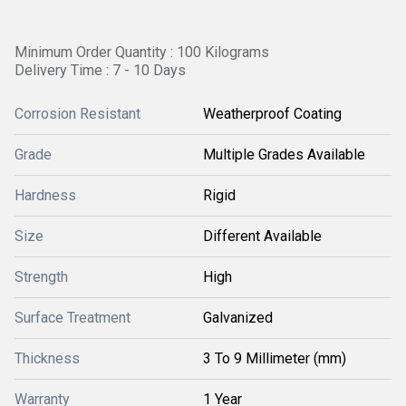
Minimum Order Quantity : 100 Kilograms
Delivery Time : 7 - 10 Days
Corrosion Resistant
Weatherproof Coating
Grade
Multiple Grades Available
Hardness
Rigid
Size
Different Available
Strength
High
Surface Treatment
Galvanized
Thickness
3 To 9 Millimeter (mm)
Warranty
1 Year