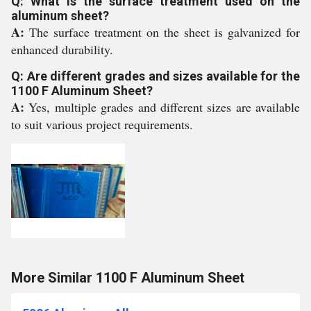
Q: What is the surface treatment used on the
aluminum sheet?
A:
The surface treatment on the sheet is galvanized for
enhanced durability.
Q: Are different grades and sizes available for the
1100 F Aluminum Sheet?
A:
Yes, multiple grades and different sizes are available
to suit various project requirements.
More Similar 1100 F Aluminum Sheet