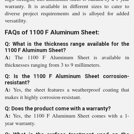
warranty. It is available in different sizes to cater to
diverse project requirements and is alloyed for added
versatility.
FAQs of 1100 F Aluminum Sheet:
Q: What is the thickness range available for the
1100 F Aluminum Sheet?
A:
The 1100 F Aluminum Sheet is available in
thicknesses ranging from 3 to 9 millimeters.
Q: Is the 1100 F Aluminum Sheet corrosion-
resistant?
A:
Yes, the sheet features a weatherproof coating that
makes it highly corrosion-resistant.
Q: Does the product come with a warranty?
A:
Yes, the 1100 F Aluminum Sheet comes with a 1-
year warranty.