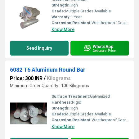
Strength:
High
Grade:
Multiple Grades Available
Warranty:
1 Year
Corrosion Resistant:
Weatherproof Coating
Know More
WhatsApp
Send Inquiry
Get Latest Price
6082 T6 Aluminum Round Bar
Price: 300 INR
/
Kilograms
Minimum Order Quantity : 100 Kilograms
Surface Treatment:
Galvanized
Hardness:
Rigid
Strength:
High
Grade:
Multiple Grades Available
Corrosion Resistant:
Weatherproof Coating
Know More