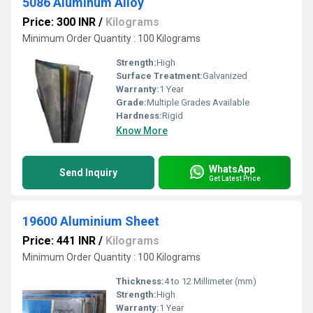
5086 Aluminum Alloy
Price: 300 INR
/
Kilograms
Minimum Order Quantity : 100 Kilograms
Strength:
High
Surface Treatment:
Galvanized
Warranty:
1 Year
Grade:
Multiple Grades Available
Hardness:
Rigid
Know More
WhatsApp
Send Inquiry
Get Latest Price
19600 Aluminium Sheet
Price: 441 INR
/
Kilograms
Minimum Order Quantity : 100 Kilograms
Thickness:
4 to 12 Millimeter (mm)
Strength:
High
Warranty:
1 Year