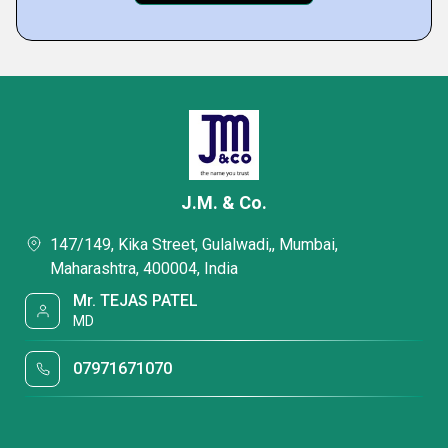
J.M. & Co.
147/149, Kika Street, Gulalwadi,, Mumbai,
Maharashtra, 400004, India
Mr. TEJAS PATEL
MD
07971671070