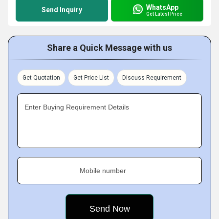
WhatsApp
Send Inquiry
Get Latest Price
Share a Quick Message with us
Get Quotation
Get Price List
Discuss Requirement
Enter Buying Requirement Details
Mobile number