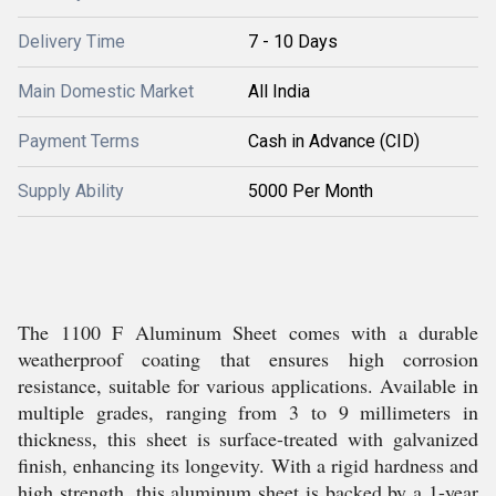
Delivery Time
7 - 10 Days
Main Domestic Market
All India
Payment Terms
Cash in Advance (CID)
Supply Ability
5000 Per Month
The 1100 F Aluminum Sheet comes with a durable
weatherproof coating that ensures high corrosion
resistance, suitable for various applications. Available in
multiple grades, ranging from 3 to 9 millimeters in
thickness, this sheet is surface-treated with galvanized
finish, enhancing its longevity. With a rigid hardness and
high strength, this aluminum sheet is backed by a 1-year