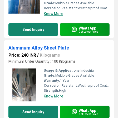
Grade:
Multiple Grades Available
Corrosion Resistant:
Weatherproof Coating
Know More
WhatsApp
Send Inquiry
Get Latest Price
Aluminum Alloy Sheet Plate
Price: 240 INR
/
Kilograms
Minimum Order Quantity : 100 Kilograms
Usage & Applications:
Industrial
Grade:
Multiple Grades Available
Warranty:
1 Year
Corrosion Resistant:
Weatherproof Coating
Strength:
High
Know More
WhatsApp
Send Inquiry
Get Latest Price