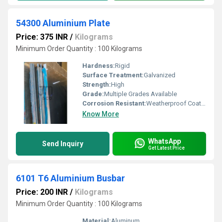
54300 Aluminium Plate
Price: 375 INR
/
Kilograms
Minimum Order Quantity : 100 Kilograms
Hardness:
Rigid
Surface Treatment:
Galvanized
Strength:
High
Grade:
Multiple Grades Available
Corrosion Resistant:
Weatherproof Coating
Know More
WhatsApp
Send Inquiry
Get Latest Price
6101 T6 Aluminium Busbar
Price: 200 INR
/
Kilograms
Minimum Order Quantity : 100 Kilograms
Material:
Aluminum