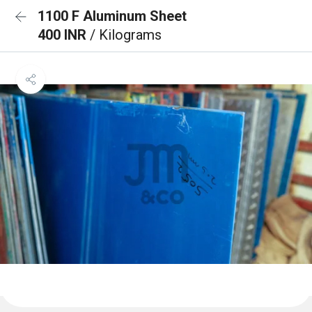
1100 F Aluminum Sheet
400 INR
/ Kilograms